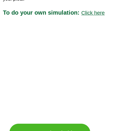
To do your own simulation:
Click here
A revolution in agricultural and industrial floor
maintenance
If you are interested in becoming a shareholder
of Vitirover and participating in its history,
please click here: