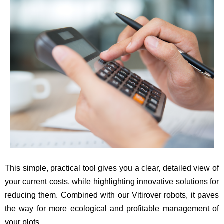
This simple, practical tool gives you a clear, detailed view of
your current costs, while highlighting innovative solutions for
reducing them. Combined with our Vitirover robots, it paves
the way for more ecological and profitable management of
your plots.