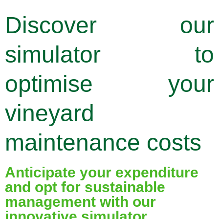
Discover our
simulator to
optimise your
vineyard
maintenance costs
Anticipate your expenditure
and opt for sustainable
management with our
innovative simulator,