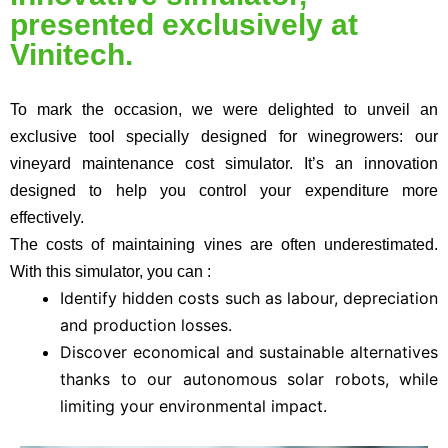
presented exclusively at
Vinitech.
To mark the occasion, we were delighted to unveil an
exclusive tool specially designed for winegrowers:
our
vineyard maintenance cost simulator
. It’s an innovation
designed to help you control your expenditure more
effectively.
The costs of maintaining vines are often underestimated.
With this simulator, you can :
Identify hidden costs such as labour, depreciation
and production losses.
Discover economical and sustainable alternatives
thanks to our autonomous solar robots, while
limiting your environmental impact.